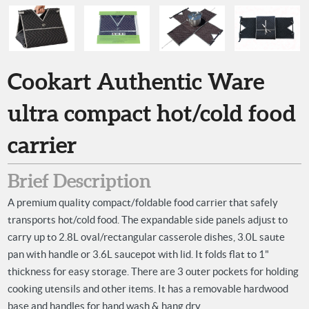
Cookart Authentic Ware
ultra compact hot/cold food
carrier
Brief Description
A premium quality compact/foldable food carrier that safely
transports hot/cold food. The expandable side panels adjust to
carry up to 2.8L oval/rectangular casserole dishes, 3.0L saute
pan with handle or 3.6L saucepot with lid. It folds flat to 1"
thickness for easy storage. There are 3 outer pockets for holding
cooking utensils and other items. It has a removable hardwood
base and handles for hand wash & hang dry.