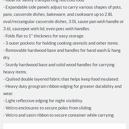
- Expandable side panels adjust to carry various shapes of pots,
pans, casserole dishes, bakeware, and cookware up to 2.8L
oval/rectangular casserole dishes, 3.0L saute pan with handle or
3.6L saucepot with lid, even pots with handles.
- Folds flat to 1" thickness for easy storage.
- 3 outer pockets for holding cooking utensils and other items.
- Removable hardwood base and handles for hand wash & hang
dry.
- Sturdy hardwood base and solid wood handles for carrying
heavy items.
- Quilted double layered fabric that helps keep food insulated.
- Heavy duty grosgrain ribbon edging for greater durability and
wear.
- Light reflective edging for night visibility.
- Velcro enclosures to secure poles from sliding.
- Velcro and satin ribbon to secure container while carrying.