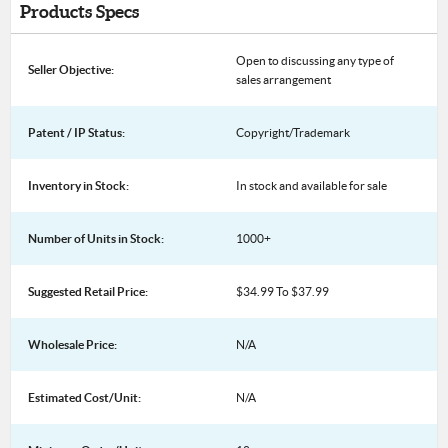
Products Specs
Open to discussing any type of
Seller Objective:
sales arrangement
Patent / IP Status:
Copyright/Trademark
Inventory in Stock:
In stock and available for sale
Number of Units in Stock:
1000+
Suggested Retail Price:
$34.99 To $37.99
Wholesale Price:
N/A
Estimated Cost/Unit:
N/A