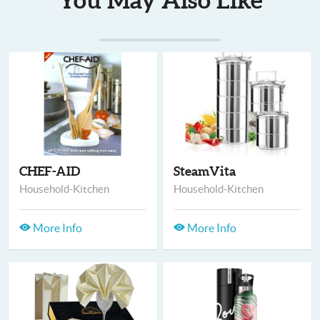
You May Also Like
CHEF-AID
SteamVita
Household-Kitchen
Household-Kitchen
More Info
More Info