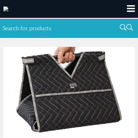
Search for products