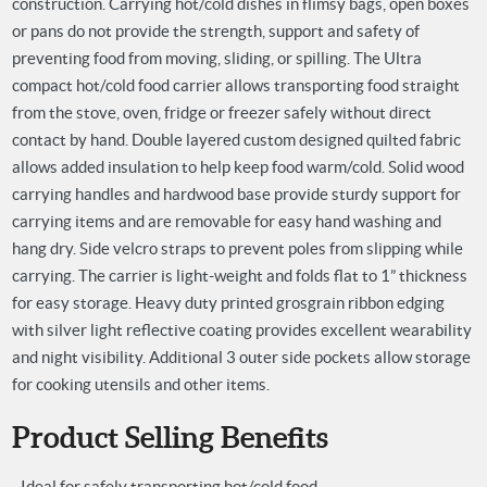
construction. Carrying hot/cold dishes in flimsy bags, open boxes
or pans do not provide the strength, support and safety of
preventing food from moving, sliding, or spilling. The Ultra
compact hot/cold food carrier allows transporting food straight
from the stove, oven, fridge or freezer safely without direct
contact by hand. Double layered custom designed quilted fabric
allows added insulation to help keep food warm/cold. Solid wood
carrying handles and hardwood base provide sturdy support for
carrying items and are removable for easy hand washing and
hang dry. Side velcro straps to prevent poles from slipping while
carrying. The carrier is light-weight and folds flat to 1” thickness
for easy storage. Heavy duty printed grosgrain ribbon edging
with silver light reflective coating provides excellent wearability
and night visibility. Additional 3 outer side pockets allow storage
for cooking utensils and other items.
Product Selling Benefits
- Ideal for safely transporting hot/cold food