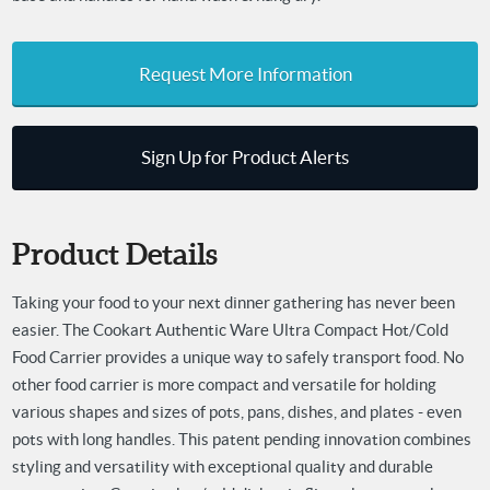
Request More Information
Sign Up for Product Alerts
Product Details
Taking your food to your next dinner gathering has never been
easier. The Cookart Authentic Ware Ultra Compact Hot/Cold
Food Carrier provides a unique way to safely transport food. No
other food carrier is more compact and versatile for holding
various shapes and sizes of pots, pans, dishes, and plates - even
pots with long handles. This patent pending innovation combines
styling and versatility with exceptional quality and durable