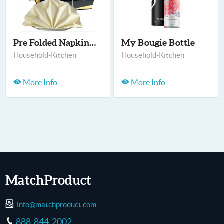
Pre Folded Napkins-M...
My Bougie Bottle
Household-Kitchen
Household-Kitchen
More Info
More Info
MatchProduct
info@matchproduct.com
888-844-2002