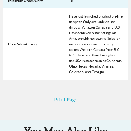
Minimum Order/Units:
18
Have just launched product on-line
this year. Only available online
through Amazon Canada and U.S.
Have achieved 5 star ratings on
Amazon with no returns. Sales for
Prior Sales Activity:
my food carrier are currently
across Western Canada from B.C.
to Ontario and then throughout
the USA in states such as California,
Ohio, Texas, Nevada, Virginia,
Colorado, and Georgia.
Print Page