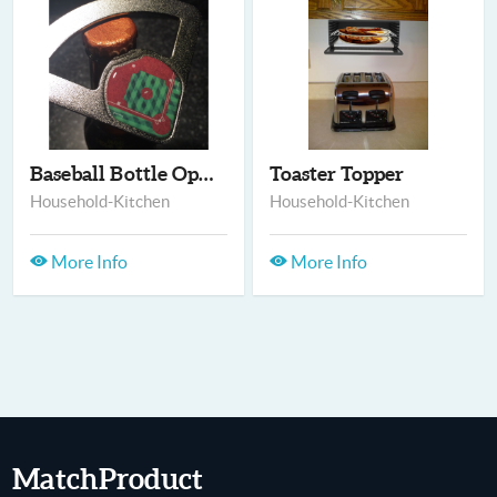
Baseball Bottle Open...
Toaster Topper
Household-Kitchen
Household-Kitchen
More Info
More Info
MatchProduct