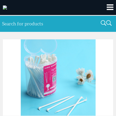
Search for products