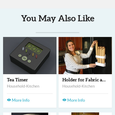
You May Also Like
Tea Timer
Holder for Fabric an...
Household-Kitchen
Household-Kitchen
More Info
More Info