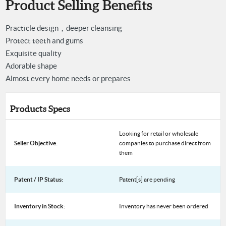
Product Selling Benefits
Practicle design，deeper cleansing
Protect teeth and gums
Exquisite quality
Adorable shape
Almost every home needs or prepares
Products Specs
Looking for retail or wholesale
Seller Objective:
companies to purchase direct from
them
Patent / IP Status:
Patent[s] are pending
Inventory in Stock:
Inventory has never been ordered