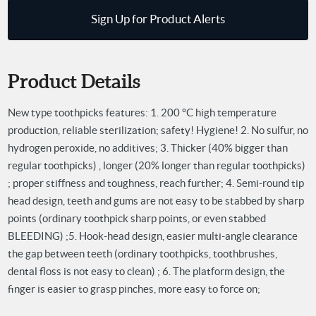
Sign Up for Product Alerts
Product Details
New type toothpicks features:
1. 200 °C high temperature
production, reliable sterilization; safety! Hygiene!
2. No sulfur, no
hydrogen peroxide, no additives;
3. Thicker (40% bigger than
regular toothpicks) , longer (20% longer than regular toothpicks)
; proper stiffness and toughness, reach further;
4. Semi-round tip
head design, teeth and gums are not easy to be stabbed by sharp
points (ordinary toothpick sharp points, or even stabbed
BLEEDING) ;
5. Hook-head design, easier multi-angle clearance
the gap between teeth (ordinary toothpicks, toothbrushes,
dental floss is not easy to clean) ;
6. The platform design, the
finger is easier to grasp pinches, more easy to force on;