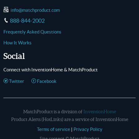
info@matchproduct.com
888-844-2002
Frequently Asked Questions
How It Works
Social
Connect with InventionHome & MatchProduct
Twitter
Facebook
MatchProduct is a division of
InventionHome
Product Alerts (HotLinks) are a service of InventionHome
Terms of service
|
Privacy Policy
Site content © MatchProduct