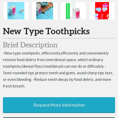
New Type Toothpicks
Brief Description
-New type toothpicks, effectively,efficiently and conveniently
remove food debris from interdental space, which ordinary
toothpicks/dental floss/toothbrush can not do or difficultly. -
Semi-rounded tips protect teeth and gums, avoid sharp tips hurt,
or even bleeding. -Reduce teeth decay by food debris, and more
fresh breath.
Request More Information