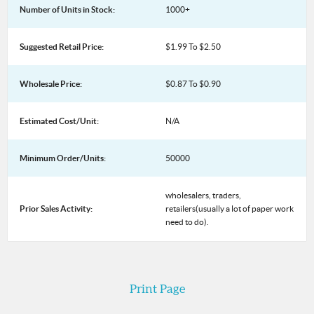
Number of Units in Stock:
1000+
Suggested Retail Price:
$1.99 To $2.50
Wholesale Price:
$0.87 To $0.90
Estimated Cost/Unit:
N/A
Minimum Order/Units:
50000
wholesalers, traders,
Prior Sales Activity:
retailers(usually a lot of paper work
need to do).
Print Page