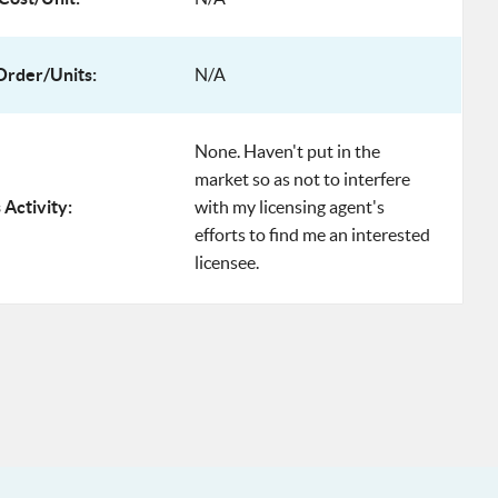
rder/Units:
N/A
None. Haven't put in the
market so as not to interfere
 Activity:
with my licensing agent's
efforts to find me an interested
licensee.