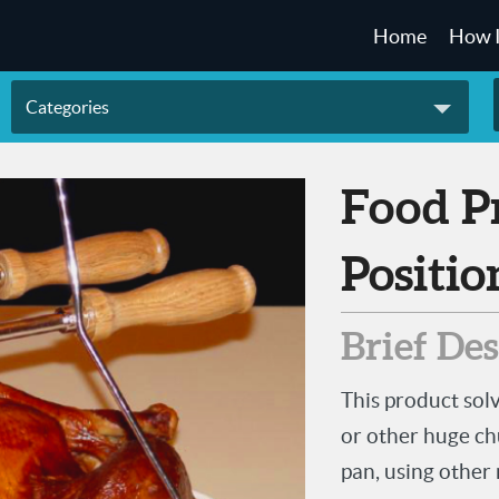
Home
How 
Categories
Food Product Lifting and
Positio
Brief De
This product sol
or other huge chu
pan, using other