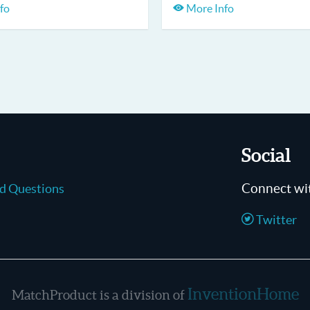
fo
More Info
Social
Connect wi
ed Questions
Twitter
InventionHome
MatchProduct is a division of