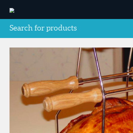
Search for products