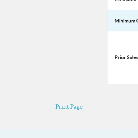
Minimum O
Prior Sales
Print Page