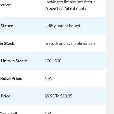
Looking to license Intellectual
ective:
Property / Patent rights
 Status:
Utility patent issued
in Stock:
In stock and available for sale
Units in Stock:
100 - 500
Retail Price:
N/A
Price:
$9.95 To $10.95
Cost/Unit:
N/A