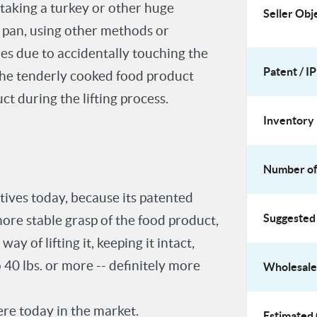
taking a turkey or other huge
Seller Obj
ng pan, using other methods or
es due to accidentally touching the
Patent / IP
 the tenderly cooked food product
ct during the lifting process.
Inventory 
Number of 
atives today, because its patented
Suggested 
more stable grasp of the food product,
y of lifting it, keeping it intact,
to 40 lbs. or more -- definitely more
Wholesale 
ere today in the market.
Estimated 