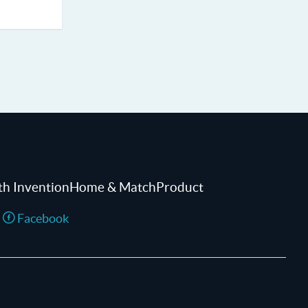
th InventionHome & MatchProduct
Facebook