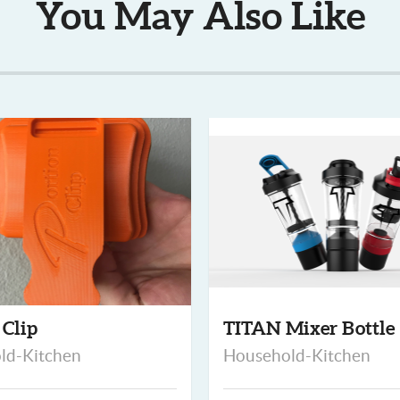
You May Also Like
 Clip
TITAN Mixer Bottle
ld-Kitchen
Household-Kitchen