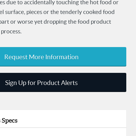
es due to accidentally touching the hot food or
el surface, pieces or the tenderly cooked food
apart or worse yet dropping the food product
 process.
Request More Information
Sign Up for Product Alerts
 Specs