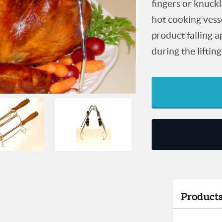
fingers or knuckl
hot cooking vess
product falling 
during the lifting
Products