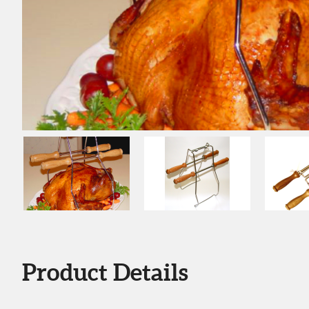
Product Details