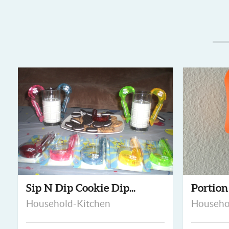
Sip N Dip Cookie Dip...
Portion
Household-Kitchen
Househo