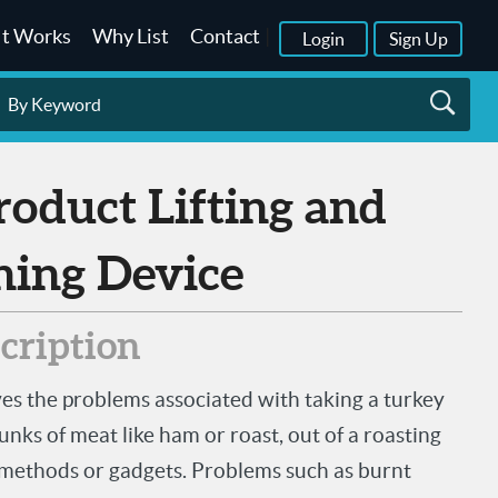
It Works
Why List
Contact
|
Login
Sign Up
ning Device
scription
ves the problems associated with taking a turkey
nks of meat like ham or roast, out of a roasting
 methods or gadgets. Problems such as burnt