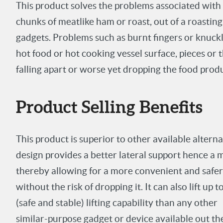
This product solves the problems associated with 
chunks of meat
like ham or roast, out of a roasti
gadgets. Problems such as burnt fingers or knuckl
hot food or hot cooking vessel surface, pieces or
falling apart or worse yet dropping the food produ
Product Selling Benefits
This product is superior to other available altern
design provides a better lateral support hence a 
thereby allowing for a more convenient and safer wa
without the risk of dropping it. It can also lift up 
(safe and stable) lifting capability than any other
similar-purpose gadget or device available out th