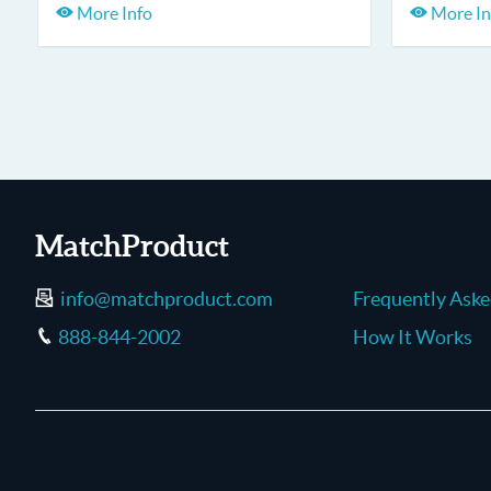
More Info
More In
MatchProduct
info@matchproduct.com
Frequently Ask
888-844-2002
How It Works