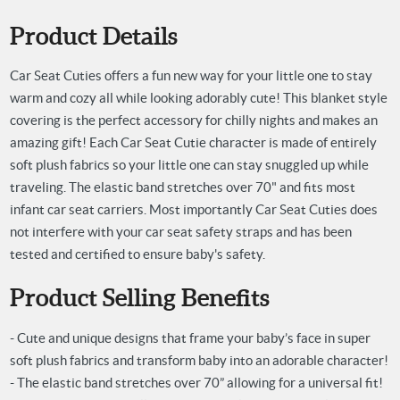
Product Details
Car Seat Cuties offers a fun new way for your little one to stay
warm and cozy all while looking adorably cute! This blanket style
covering is the perfect accessory for chilly nights and makes an
amazing gift! Each Car Seat Cutie character is made of entirely
soft plush fabrics so your little one can stay snuggled up while
traveling. The elastic band stretches over 70" and fits most
infant car seat carriers. Most importantly Car Seat Cuties does
not interfere with your car seat safety straps and has been
tested and certified to ensure baby's safety.
Product Selling Benefits
- Cute and unique designs that frame your baby’s face in super
soft plush fabrics and transform baby into an adorable character!
- The elastic band stretches over 70” allowing for a universal fit!