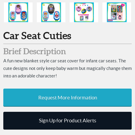
Car Seat Cuties
Brief Description
A fun new blanket style car seat cover for infant car seats. The
cute designs not only keep baby warm but magically change them
into an adorable character!
Request More Information
Sign Up for Product Alerts