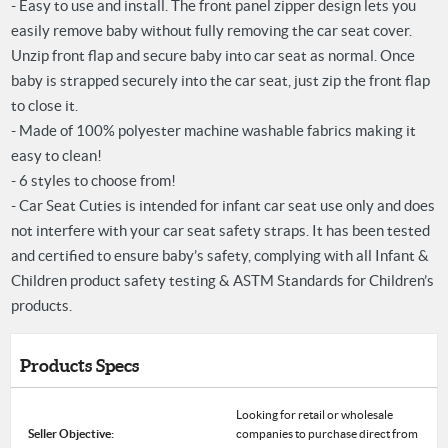
- Easy to use and install. The front panel zipper design lets you
easily remove baby without fully removing the car seat cover.
Unzip front flap and secure baby into car seat as normal. Once
baby is strapped securely into the car seat, just zip the front flap
to close it.
- Made of 100% polyester machine washable fabrics making it
easy to clean!
- 6 styles to choose from!
- Car Seat Cuties is intended for infant car seat use only and does
not interfere with your car seat safety straps. It has been tested
and certified to ensure baby’s safety, complying with all Infant &
Children product safety testing & ASTM Standards for Children’s
products.
Products Specs
Looking for retail or wholesale
Seller Objective:
companies to purchase direct from