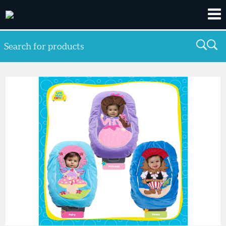
Search for products