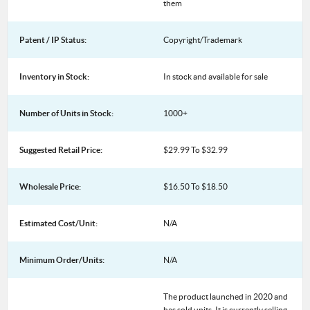
them
Patent / IP Status:
Copyright/Trademark
Inventory in Stock:
In stock and available for sale
Number of Units in Stock:
1000+
Suggested Retail Price:
$29.99 To $32.99
Wholesale Price:
$16.50 To $18.50
Estimated Cost/Unit:
N/A
Minimum Order/Units:
N/A
The product launched in 2020 and
has sold units. It is currently selling