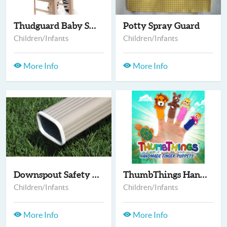
Thudguard Baby Safet...
Potty Spray Guard
Children/Infants
Children/Infants
More Info
More Info
Downspout Safety Cap
ThumbThings Handmade...
Children/Infants
Children/Infants
More Info
More Info