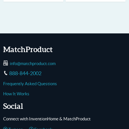
MatchProduct
info@matchproduct.com
888-844-2002
Frequently Asked Questions
How It Works
Social
Connect with InventionHome & MatchProduct