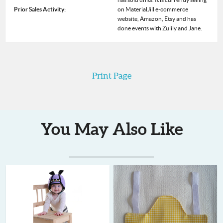
Prior Sales Activity:
on MaterialJill e-commerce
website, Amazon, Etsy and has
done events with Zulily and Jane.
Print Page
You May Also Like