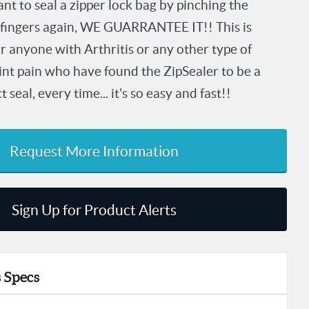
nt to seal a zipper lock bag by pinching the
 fingers again, WE GUARRANTEE IT!! This is
or anyone with Arthritis or any other type of
oint pain who have found the ZipSealer to be a
seal, every time... it's so easy and fast!!
Request More Information
Sign Up for Product Alerts
 Specs