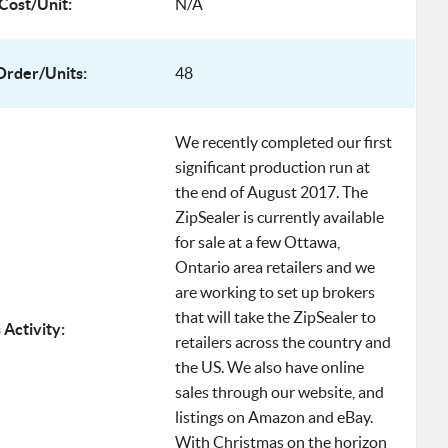
Cost/Unit:
N/A
rder/Units:
48
We recently completed our first
significant production run at
the end of August 2017. The
ZipSealer is currently available
for sale at a few Ottawa,
Ontario area retailers and we
are working to set up brokers
that will take the ZipSealer to
 Activity:
retailers across the country and
the US. We also have online
sales through our website, and
listings on Amazon and eBay.
With Christmas on the horizon