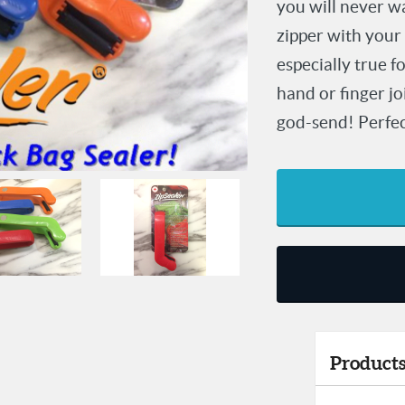
you will never wa
zipper with your
especially true f
hand or finger j
god-send! Perfect 
Products