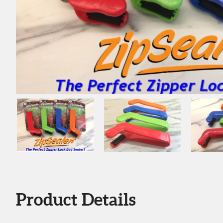
Product Details