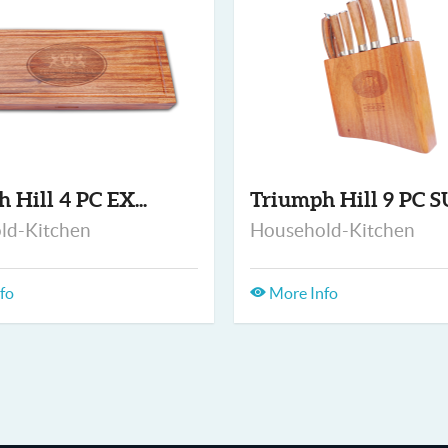
h Hill 4 PC EX...
Triumph Hill 9 PC SU
ld-Kitchen
Household-Kitchen
fo
More Info