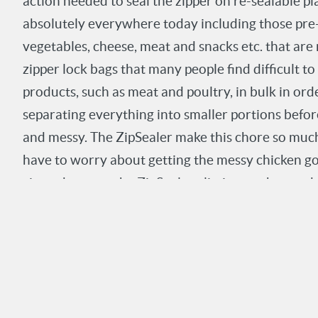
action needed to seal the zipper on re-sealable pl
absolutely everywhere today including those pre-
vegetables, cheese, meat and snacks etc. that are
zipper lock bags that many people find difficult to
products, such as meat and poultry, in bulk in or
separating everything into smaller portions befo
and messy. The ZipSealer make this chore so much 
have to worry about getting the messy chicken go
zipper because the ZipSealer eliminates the need t
seal the zipper. And you can be sure that the bags 
make sure your food stays as fresh as possible.
Commercial packing operations where hundreds o
sealing will definitely benefit from a substantial 
using the ZipSealer. Other working environments s