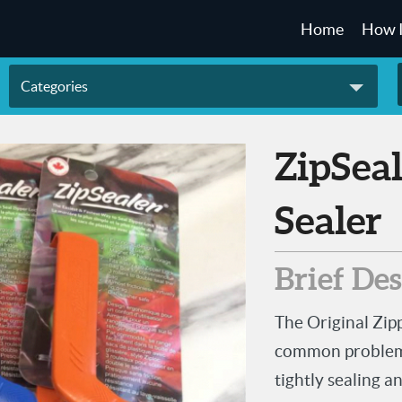
Home
How 
Categories
ZipSealer - Zipper Lock Bag
Sealer
Brief De
The Original Zip
common problem t
tightly sealing a