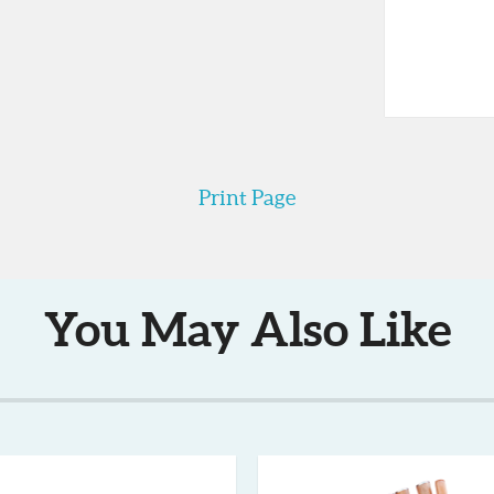
ags are required to wear latex or
e for sealing bags, something that is
e so it can be easily kept handy on
is small enough to stow neatly into a
s also dishwasher safe.
Print Page
You May Also Like