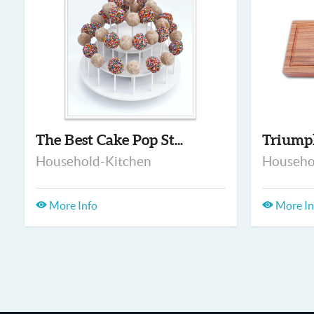
The Best Cake Pop St...
Triump
Household-Kitchen
Househo
More Info
More In