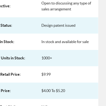
Open to discussing any type of
ective:
sales arrangement
 Status:
Design patent issued
in Stock:
In stock and available for sale
Units in Stock:
1000+
Retail Price:
$9.99
Price:
$4.00 To $5.20