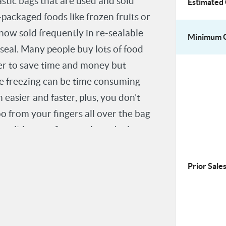
astic bags that are used and sold
Estimated 
packaged foods like frozen fruits or
 now sold frequently in re-sealable
Minimum O
 seal. Many people buy lots of food
der to save time and money but
re freezing can be time consuming
easier and faster, plus, you don't
o from your fingers all over the bag
o slide your fingers along the bag to
are sealed as tightly as possible to
Prior Sales
r thousands of bags a day need
increase in speed and efficiency by
uch as food services or sterile