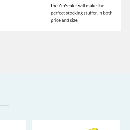
the ZipSealer will make the
perfect stocking stuffer, in both
price and size.