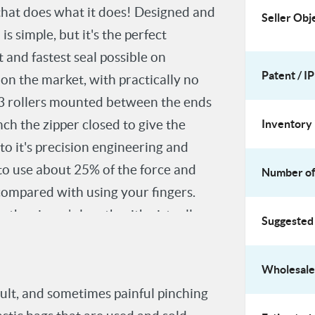
 that does what it does! Designed and
Seller Obj
 simple, but it's the perfect
 and fastest seal possible on
Patent / IP
 on the market, with practically no
of 3 rollers mounted between the ends
nch the zipper closed to give the
Inventory 
 to it's precision engineering and
to use about 25% of the force and
Number of 
 compared with using your fingers.
g the zipper's length with virtually
Suggested 
 than that!
Wholesale 
cult, and sometimes painful pinching