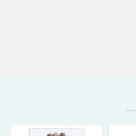
laboratories, where employees using zipper lock b
rubber gloves, will find the ZipSealer indispensabl
almost impossible to do when wearing gloves.
The ZipSealer has a magnet embedded in it's handl
the refrigerator door or other metal surface, and 
zipper lock sandwich bag box for convenience. It i