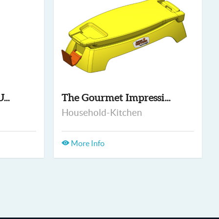
...
The Gourmet Impressi...
Household-Kitchen
More Info