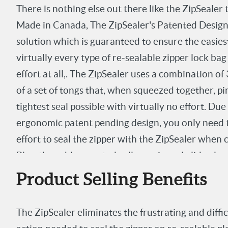
There is nothing else out there like the ZipSealer
Made in Canada, The ZipSealer's Patented Design is
solution which is guaranteed to ensure the easiest
virtually every type of re-sealable zipper lock bag
effort at all,. The ZipSealer uses a combination 
of a set of tongs that, when squeezed together, pi
tightest seal possible with virtually no effort. Due
ergonomic patent pending design, you only need 
effort to seal the zipper with the ZipSealer when
Plus, the rubber coated rollers grip and glide alon
no drag or friction at all. It doesn't get any easier
Product Selling Benefits
The ZipSealer eliminates the frustrating and diffi