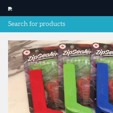
Search for products