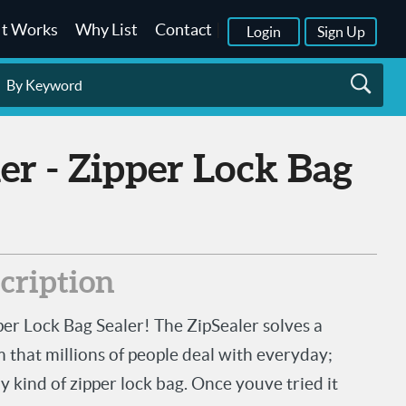
It Works
Why List
Contact
|
Login
Sign Up
scription
per Lock Bag Sealer! The ZipSealer solves a
hat millions of people deal with everyday;
ny kind of zipper lock bag. Once youve tried it