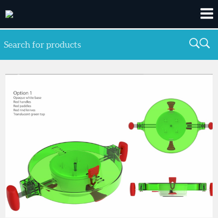
Search for products