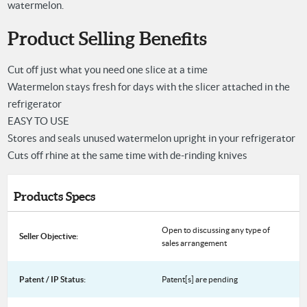
watermelon.
Product Selling Benefits
Cut off just what you need one slice at a time
Watermelon stays fresh for days with the slicer attached in the
refrigerator
EASY TO USE
Stores and seals unused watermelon upright in your refrigerator
Cuts off rhine at the same time with de-rinding knives
Products Specs
Open to discussing any type of
Seller Objective:
sales arrangement
Patent / IP Status:
Patent[s] are pending