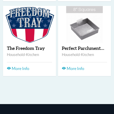
The Freedom Tray
Perfect Parchment -...
Household-Kitchen
Household-Kitchen
More Info
More Info