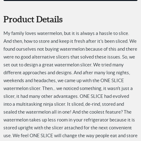
Product Details
My family loves watermelon, but it is always a hassle to slice.
And then, how to store and keep it fresh after it's been sliced. We
found ourselves not buying watermelon because of this and there
were no good alternative slicers that solved these issues. So, we
set out to design a great watermelon slicer. We tried many
different approaches and designs. And after many long nights,
weekends and headaches, we came up with the ONE SLICE
watermelon slicer. Then... we noticed something, it wasn't just a
slicer, it had many other advantages. ONE SLICE had evolved
into a multitasking ninja slicer. It sliced, de-rind, stored and
sealed the watermelon all in one! And the coolest feature? The
watermelon takes up less room in your refrigerator because it is
stored upright with the slicer attached for the next convenient
use. We feel ONE SLICE will change the way people eat and store