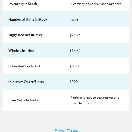
Inventory in Stock:
Inventory has never been ordered
Number of Units in Stock:
None
Suggested Retail Price:
$29.95
Wholesale Price:
$16.85
Estimated Cost/Unit:
$6.90
Minimum Order/Units:
1000
Product is new to the market and
Prior Sales Activity:
never been sold
Print Page