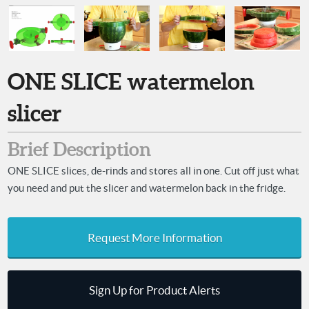
ONE SLICE watermelon
slicer
Brief Description
ONE SLICE slices, de-rinds and stores all in one. Cut off just what
you need and put the slicer and watermelon back in the fridge.
Request More Information
Sign Up for Product Alerts