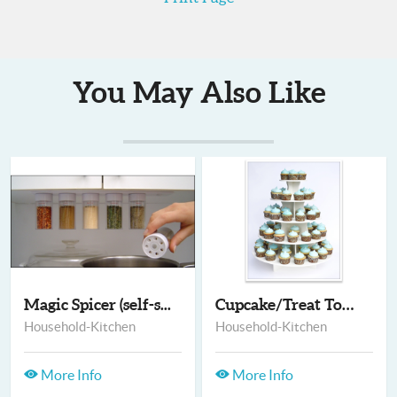
You May Also Like
Magic Spicer (self-s...
Cupcake/Treat Towers
Household-Kitchen
Household-Kitchen
More Info
More Info