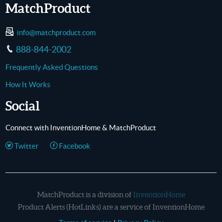
MatchProduct
info@matchproduct.com
888-844-2002
Frequently Asked Questions
How It Works
Social
Connect with InventionHome & MatchProduct
Twitter
Facebook
MatchProduct is a division of
InventionHome
Product Alerts (HotLinks) are a service of InventionHome