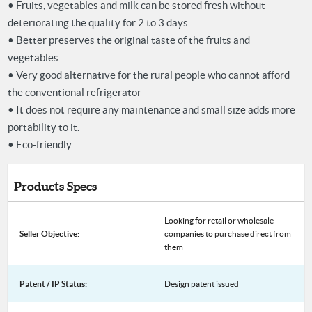
• Fruits, vegetables and milk can be stored fresh without
deteriorating the quality for 2 to 3 days.
• Better preserves the original taste of the fruits and
vegetables.
• Very good alternative for the rural people who cannot afford
the conventional refrigerator
• It does not require any maintenance and small size adds more
portability to it.
• Eco-friendly
Products Specs
Looking for retail or wholesale
Seller Objective:
companies to purchase direct from
them
Patent / IP Status:
Design patent issued