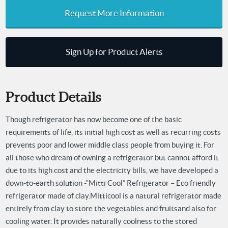
Request More Information
Sign Up for Product Alerts
Product Details
Though refrigerator has now become one of the basic
requirements of life, its initial high cost as well as recurring costs
prevents poor and lower middle class people from buying it. For
all those who dream of owning a refrigerator but cannot afford it
due to its high cost and the electricity bills, we have developed a
down-to-earth solution -“Mitti Cool” Refrigerator – Eco friendly
refrigerator made of clay.
Mitticool is a natural refrigerator made
entirely from clay to store the vegetables and fruits
and also for
cooling water. It provides naturally coolness to the stored