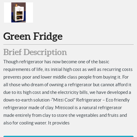
Green Fridge
Brief Description
Though refrigerator has now become one of the basic
requirements of life, its initial high cost as well as recurring costs
prevents poor and lower middle class people from buying it. For
all those who dream of owning a refrigerator but cannot afford it
due to its high cost and the electricity bills, we have developed a
down-to-earth solution -“Mitti Cool” Refrigerator – Eco friendly
refrigerator made of clay. Mitticool is a natural refrigerator
made entirely from clay to store the vegetables and fruits and
also for cooling water. It provides