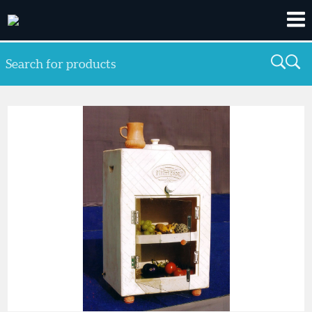
Search for products