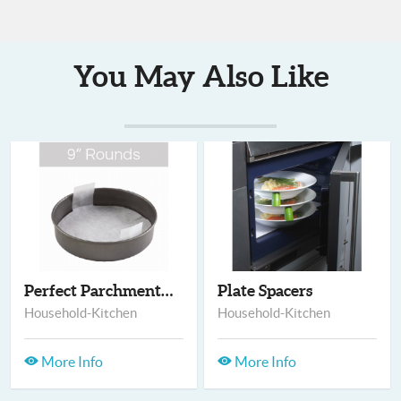
You May Also Like
Perfect Parchment -...
Plate Spacers
Household-Kitchen
Household-Kitchen
More Info
More Info