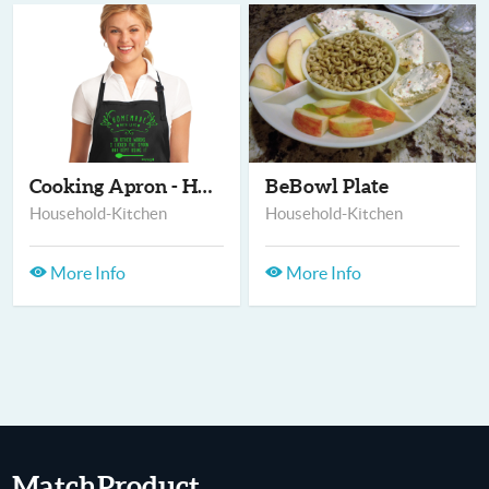
Cooking Apron - Home...
BeBowl Plate
Household-Kitchen
Household-Kitchen
More Info
More Info
MatchProduct