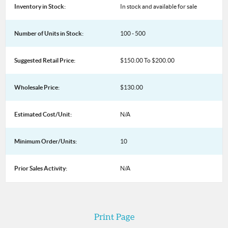
Inventory in Stock:
In stock and available for sale
Number of Units in Stock:
100 - 500
Suggested Retail Price:
$150.00 To $200.00
Wholesale Price:
$130.00
Estimated Cost/Unit:
N/A
Minimum Order/Units:
10
Prior Sales Activity:
N/A
Print Page