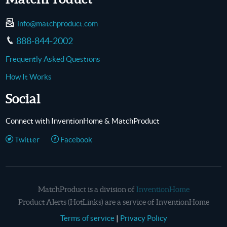
info@matchproduct.com
888-844-2002
Frequently Asked Questions
How It Works
Social
Connect with InventionHome & MatchProduct
Twitter
Facebook
MatchProduct is a division of
InventionHome
Product Alerts (HotLinks) are a service of InventionHome
Terms of service
|
Privacy Policy