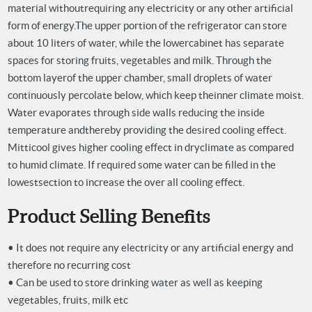
material without
requiring any electricity or any other artificial
form of energy.
The upper portion of the refrigerator can store
about 10 liters of water, while the lower
cabinet has separate
spaces for storing fruits, vegetables and milk. Through the
bottom layer
of the upper chamber, small droplets of water
continuously percolate below, which keep the
inner climate moist.
Water evaporates through side walls reducing the inside
temperature and
thereby providing the desired cooling effect.
Mitticool gives higher cooling effect in dry
climate as compared
to humid climate. If required some water can be filled in the
lowest
section to increase the over all cooling effect.
Product Selling Benefits
• It does not require any electricity or any artificial energy and
therefore no recurring cost
• Can be used to store drinking water as well as keeping
vegetables, fruits, milk etc