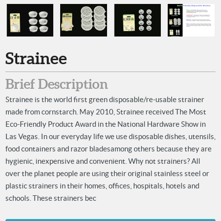
Strainee
Brief Description
Strainee is the world first green disposable/re-usable strainer
made from cornstarch. May 2010, Strainee received The Most
Eco-Friendly Product Award in the National Hardware Show in
Las Vegas. In our everyday life we use disposable dishes, utensils,
food containers and razor bladesamong others because they are
hygienic, inexpensive and convenient. Why not strainers? All
over the planet people are using their original stainless steel or
plastic strainers in their homes, offices, hospitals, hotels and
schools. These strainers bec