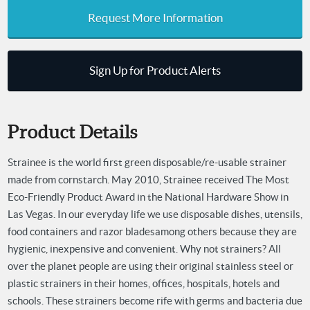
Request More Information
Sign Up for Product Alerts
Product Details
Strainee is the world first green disposable/re-usable strainer
made from cornstarch. May 2010, Strainee received The Most
Eco-Friendly Product Award in the National Hardware Show in
Las Vegas.
In our everyday life we use disposable dishes, utensils,
food containers and razor bladesamong others because they are
hygienic, inexpensive and convenient.
Why not strainers?
All
over the planet people are using their original stainless steel or
plastic strainers in their homes, offices, hospitals, hotels and
schools. These strainers become rife with germs and bacteria due