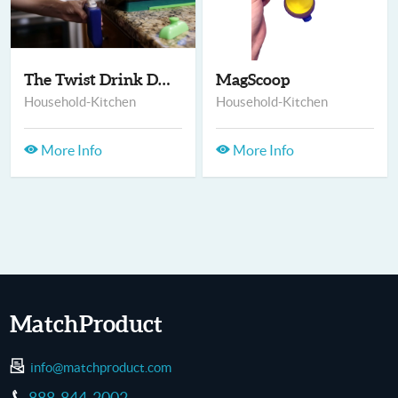
The Twist Drink Disp...
MagScoop
Household-Kitchen
Household-Kitchen
More Info
More Info
MatchProduct
info@matchproduct.com
888-844-2002