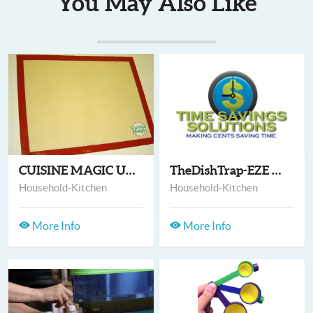
You May Also Like
CUISINE MAGIC ULTRAM...
TheDishTrap-EZE & Po...
Household-Kitchen
Household-Kitchen
More Info
More Info