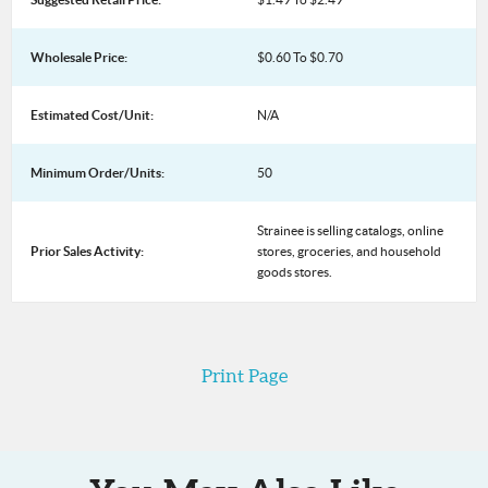
Wholesale Price:
$0.60 To $0.70
Estimated Cost/Unit:
N/A
Minimum Order/Units:
50
Strainee is selling catalogs, online
Prior Sales Activity:
stores, groceries, and household
goods stores.
Print Page