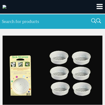
Search for products