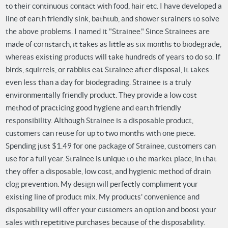
to their continuous contact with food, hair etc.
I have developed a
line of earth friendly sink, bathtub, and shower strainers to solve
the above problems. I named it "Strainee." Since Strainees are
made of cornstarch, it takes as little as six months to biodegrade,
whereas existing products will take hundreds of years to do so. If
birds, squirrels, or rabbits eat Strainee after disposal, it takes
even less than a day for biodegrading.
Strainee is a truly
environmentally friendly product. They provide a low cost
method of practicing good hygiene and earth friendly
responsibility.
Although Strainee is a disposable product,
customers can reuse for up to two months with one piece.
Spending just $1.49 for one package of Strainee, customers can
use for a full year.
Strainee is unique to the market place, in that
they offer a disposable, low cost, and hygienic method of drain
clog prevention.
My design will perfectly compliment your
existing line of product mix. My products' convenience and
disposability will offer your customers an option and boost your
sales with repetitive purchases because of the disposability.