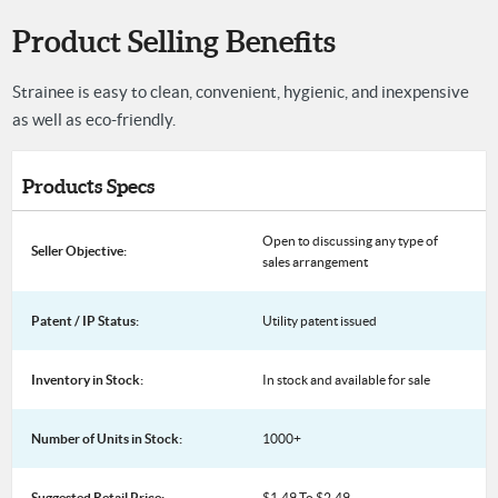
Product Selling Benefits
Strainee is easy to clean, convenient, hygienic, and inexpensive
as well as eco-friendly.
Products Specs
Open to discussing any type of
Seller Objective:
sales arrangement
Patent / IP Status:
Utility patent issued
Inventory in Stock:
In stock and available for sale
Number of Units in Stock:
1000+
Suggested Retail Price:
$1.49 To $2.49