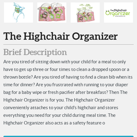
The Highchair Organizer
Brief Description
Are you tired of sitting down with your child for a meal to only
have to get up three or four times to clean a dropped spoon or a
thrown bottle? Are you tired of having to find a clean bib when its
time for dinner? Are you frustrated with running to your diaper
bag for a baby wipe or fresh pacifier after breakfast? Then The
Highchair Organizer is for you. The Highchair Organizer
conveniently attaches to your child's highchair and stores
everything you need for your child during meal time. The
Highchair Organizer also acts as a safety feature o