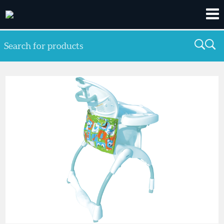
Search for products