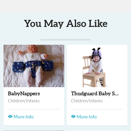
You May Also Like
BabyNappers
Thudguard Baby Safet...
Children/Infants
Children/Infants
More Info
More Info