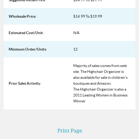
Wholesale Price:
$14.99 To $19.99
Estimated Cost/Unit:
N/A
Minimum Order/Units:
12
Majority of sales comes from web
site. The Highchair Organizer is
also available for sale in children's
Prior Sales Activity:
boutiques and Amazon.
The Highchair Organizer is also a
2011 Leading Women in Business
Winner
Print Page