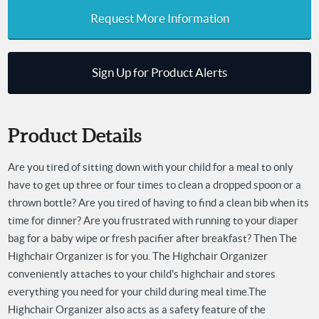
Request More Information
Sign Up for Product Alerts
Product Details
Are you tired of sitting down with your child for a meal to only
have to get up three or four times to clean a dropped spoon or a
thrown bottle? Are you tired of having to find a clean bib when its
time for dinner? Are you frustrated with running to your diaper
bag for a baby wipe or fresh pacifier after breakfast? Then The
Highchair Organizer is for you. The Highchair Organizer
conveniently attaches to your child's highchair and stores
everything you need for your child during meal time.
The
Highchair Organizer also acts as a safety feature of the