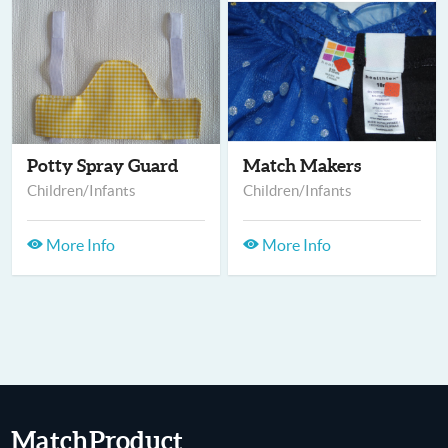
Potty Spray Guard
Match Makers
Children/Infants
Children/Infants
More Info
More Info
MatchProduct