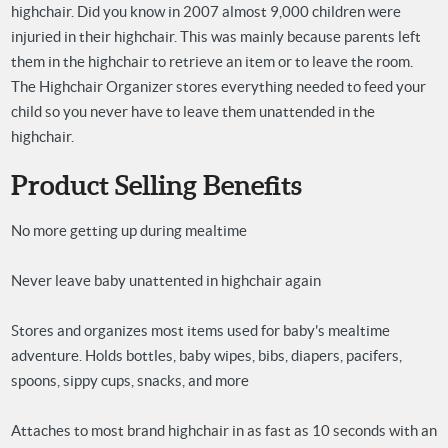
highchair. Did you know in 2007 almost 9,000 children were
injuried in their highchair. This was mainly because parents left
them in the highchair to retrieve an item or to leave the room.
The Highchair Organizer stores everything needed to feed your
child so you never have to leave them unattended in the
highchair.
Product Selling Benefits
No more getting up during mealtime
Never leave baby unattented in highchair again
Stores and organizes most items used for baby's mealtime
adventure. Holds bottles, baby wipes, bibs, diapers, pacifers,
spoons, sippy cups, snacks, and more
Attaches to most brand highchair in as fast as 10 seconds with an