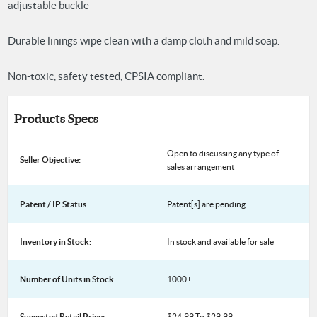
adjustable buckle
Durable linings wipe clean with a damp cloth and mild soap.
Non-toxic, safety tested, CPSIA compliant.
Products Specs
Open to discussing any type of
Seller Objective:
sales arrangement
Patent / IP Status:
Patent[s] are pending
Inventory in Stock:
In stock and available for sale
Number of Units in Stock:
1000+
Suggested Retail Price:
$24.99 To $29.99