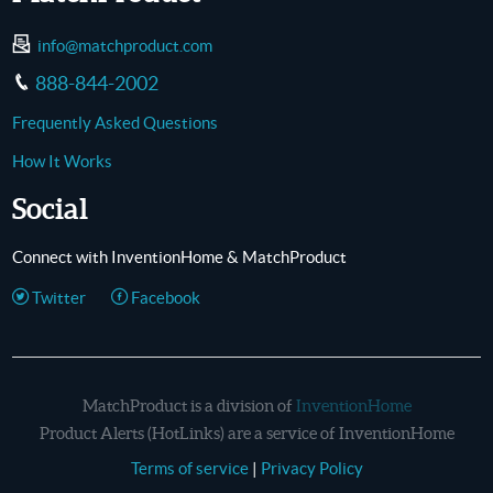
info@matchproduct.com
888-844-2002
Frequently Asked Questions
How It Works
Social
Connect with InventionHome & MatchProduct
Twitter
Facebook
MatchProduct is a division of
InventionHome
Product Alerts (HotLinks) are a service of InventionHome
Terms of service
|
Privacy Policy